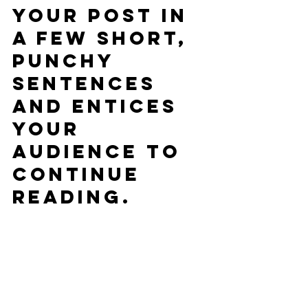
your post in 
a few short, 
punchy 
sentences 
and entices 
your 
audience to 
continue 
reading.